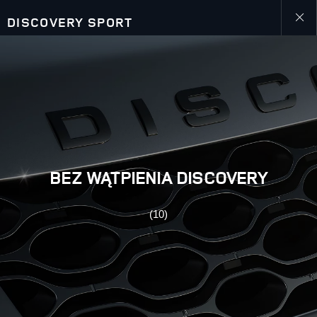
DISCOVERY SPORT
Close
gallery
BEZ WĄTPIENIA DISCOVERY
(10)