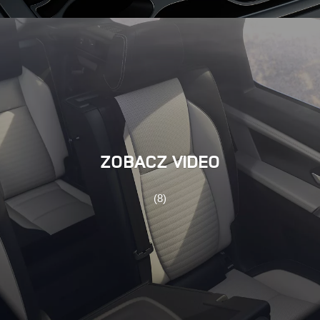
ZOBACZ VIDEO
(8)